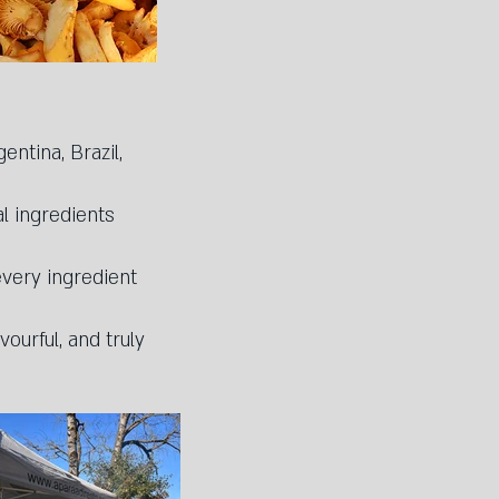
entina, Brazil,
l ingredients
every ingredient
ourful, and truly