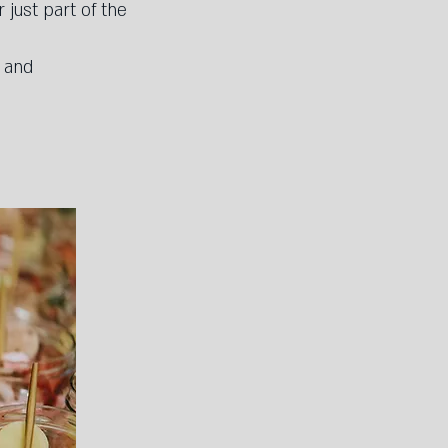
just part of the
s and