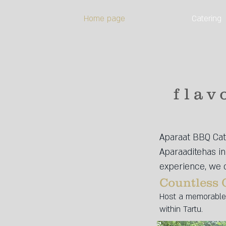
Home page
Catering
flav
Aparaat BBQ Cate
Aparaaditehas in 
experience, we o
Countless 
Host a memorable 
within Tartu.