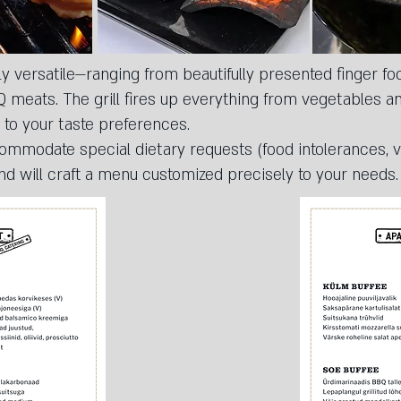
y versatile—ranging from beautifully presented finger foo
meats. The grill fires up everything from vegetables and
 to your taste preferences.
commodate special dietary requests (food intolerances, v
nd will craft a menu customized precisely to your needs.