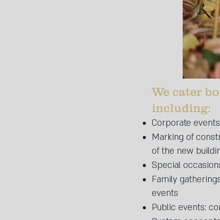
We cater bo
including:​
Corporate events:
Marking of const
of the new buildi
Special occasions
Family gathering
events
Public events: con