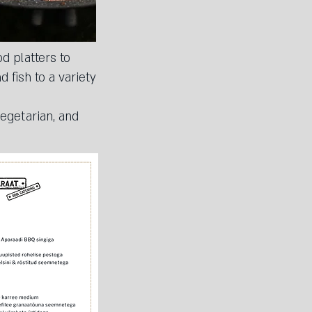
d platters to
 fish to a variety
egetarian, and