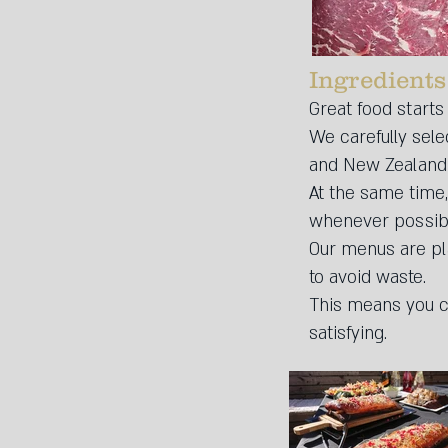
Ingredients
Great food starts
We carefully sele
and New Zealand – 
At the same time,
whenever possib
Our menus are pla
to avoid waste.
This means you ca
satisfying.