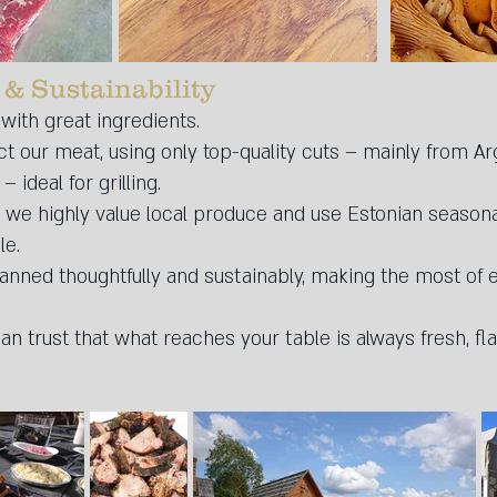
 & Sustainability
 with great ingredients.
ct our meat, using only top-quality cuts – mainly from Arg
ideal for grilling.
 we highly value local produce and use Estonian seasona
le.
nned thoughtfully and sustainably, making the most of 
n trust that what reaches your table is always fresh, flav