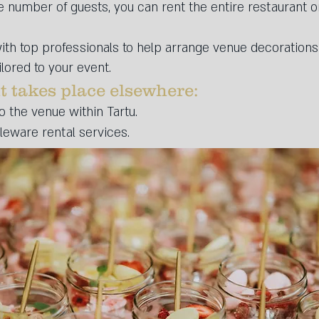
number of guests, you can rent the entire restaurant or 
ith top professionals to help arrange venue decoration
lored to your event.
t takes place elsewhere:​
o the venue within Tartu.
bleware rental services.