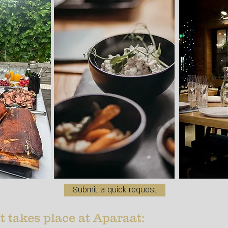
Submit a quick request
t takes place at Aparaat:​