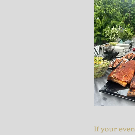
If your even