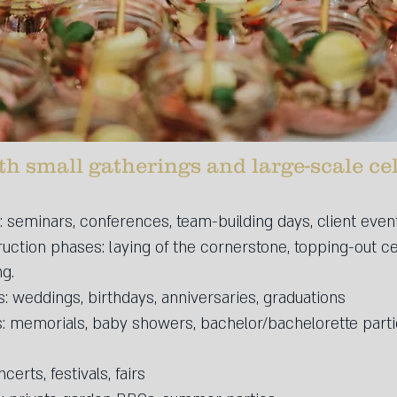
th small gatherings and large-scale ce
 seminars, conferences, team-building days, client even
ruction phases: laying of the cornerstone, topping-out 
ng.
: weddings, birthdays, anniversaries, graduations
s: memorials, baby showers, bachelor/bachelorette parti
certs, festivals, fairs