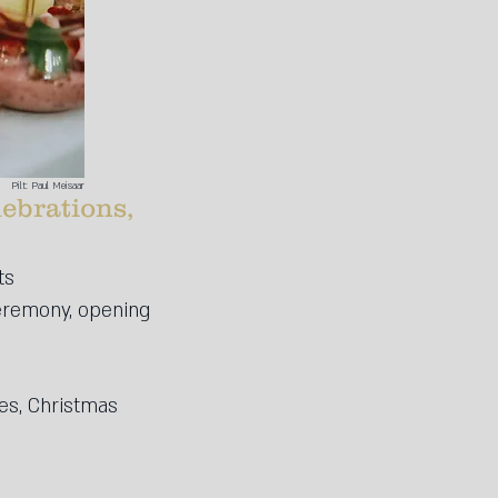
Pilt: Paul Meisaar
lebrations,
ts
ceremony, opening
es, Christmas