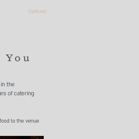
Contact
h You
in the
ars of catering
food to the venue