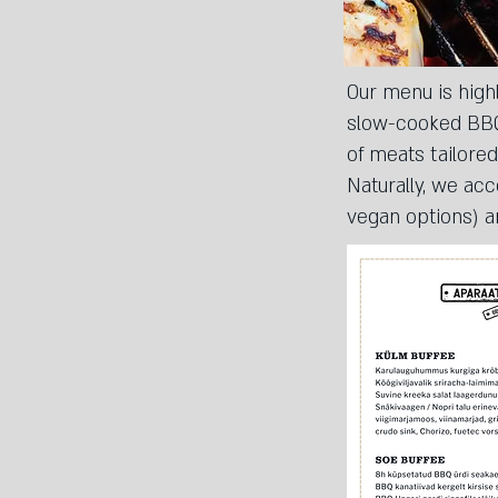
Our menu is highl
slow-cooked BBQ 
of meats tailored
Naturally, we ac
vegan options) a