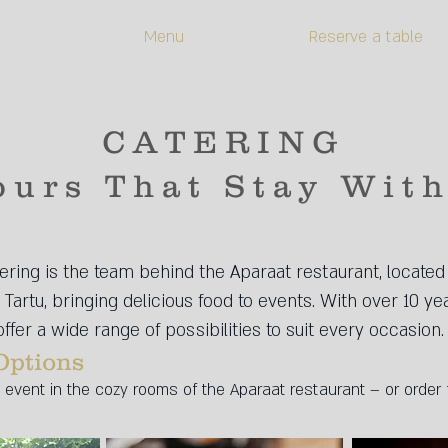
Menu
Reserve a table
CATERING
ours That Stay Wit
ring is the team behind the Aparaat restaurant, located 
Tartu, bringing delicious food to events. With over 10 ye
ffer a wide range of possibilities to suit every occasion.
Options
event in the cozy rooms of the Aparaat restaurant – or order 