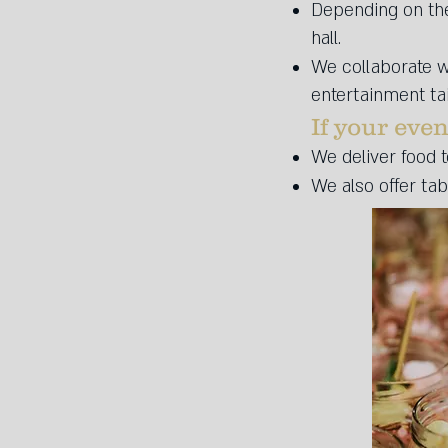
Depending on the 
hall.
We collaborate w
entertainment tai
If your even
We deliver food t
We also offer ta