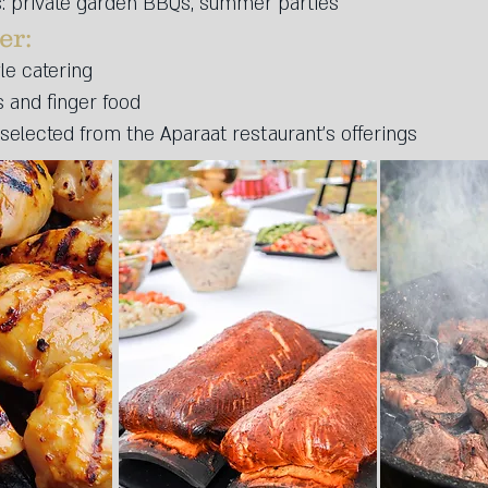
 private garden BBQs, summer parties
r:​
yle catering
s and finger food
selected from the Aparaat restaurant’s offerings