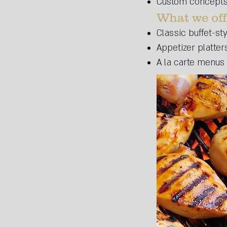
Custom concepts:
What we offe
Classic buffet-st
Appetizer platter
A la carte menus 